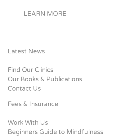
LEARN MORE
Latest News
Find Our Clinics
Our Books & Publications
Contact Us
Fees & Insurance
Work With Us
Beginners Guide to Mindfulness