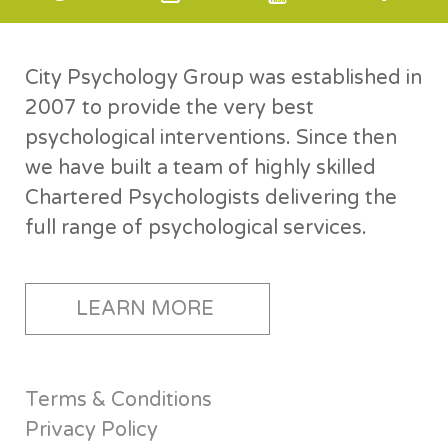
City Psychology Group was established in
2007 to provide the very best
psychological interventions. Since then
we have built a team of highly skilled
Chartered Psychologists delivering the
full range of psychological services.
LEARN MORE
Terms & Conditions
Privacy Policy