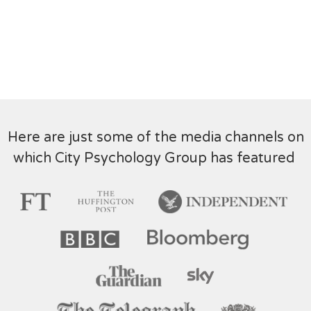
Here are just some of the media channels on
which City Psychology Group has featured