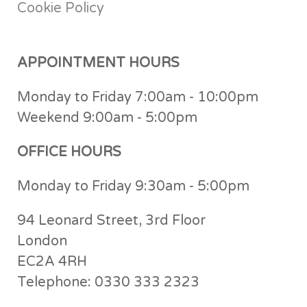
Cookie Policy
APPOINTMENT HOURS
Monday to Friday 7:00am - 10:00pm
Weekend 9:00am - 5:00pm
OFFICE HOURS
Monday to Friday 9:30am - 5:00pm
94 Leonard Street, 3rd Floor
London
EC2A 4RH
Telephone: 0330 333 2323