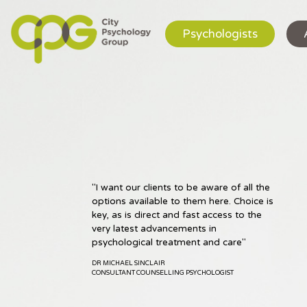
Psychologists
"I want our clients to be aware of all the
"I have a passion for helping people to
options available to them here. Choice is
find new and effective ways of relating
key, as is direct and fast access to the
to their difficulties"
very latest advancements in
DR CATIA LEMMI
psychological treatment and care"
CLINICAL PSYCHOLOGIST
DR MICHAEL SINCLAIR
CONSULTANT COUNSELLING PSYCHOLOGIST