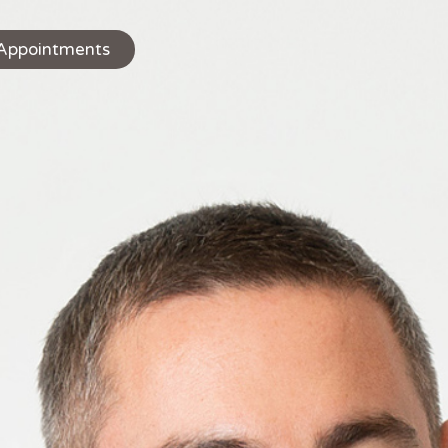
Appointments