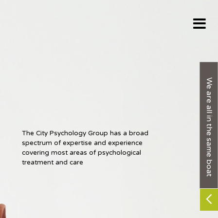
We are all in the same boat
The City Psychology Group has a broad
The City Psychology Group has a broad
spectrum of expertise and experience
spectrum of expertise and experience
covering most areas of psychological
covering most areas of psychological
treatment and care
treatment and care