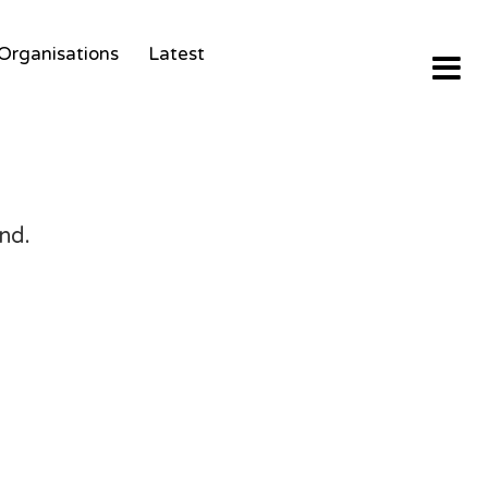
Organisations
Latest
nd.