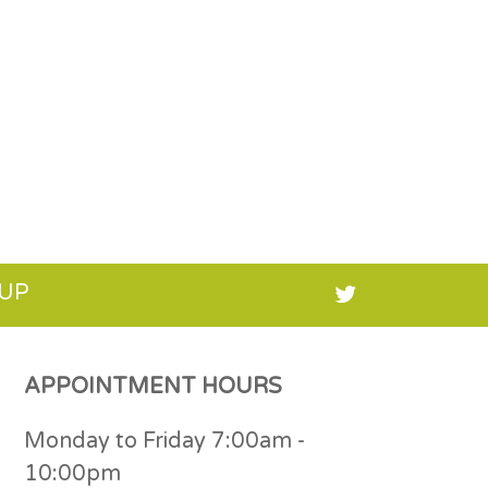
 UP
APPOINTMENT HOURS
Monday to Friday 7:00am -
10:00pm