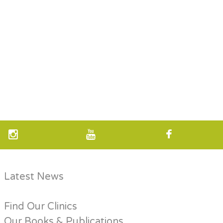
Latest News
Find Our Clinics
Our Books & Publications