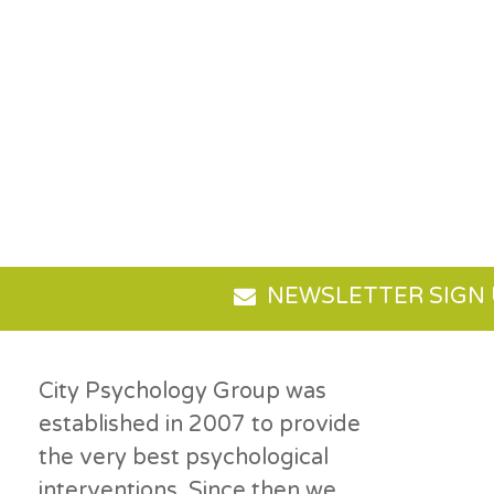
NEWSLETTER SIGN
City Psychology Group was
established in 2007 to provide
the very best psychological
interventions. Since then we