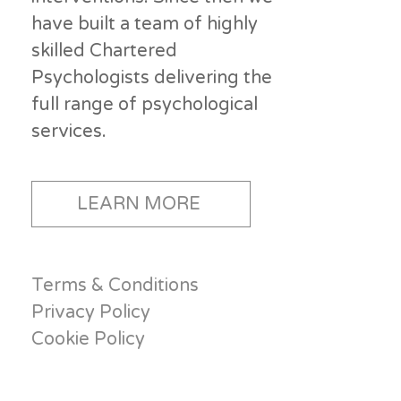
have built a team of highly
skilled Chartered
Psychologists delivering the
full range of psychological
services.
LEARN MORE
Terms & Conditions
Privacy Policy
Cookie Policy