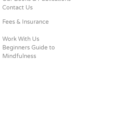
Contact Us
Fees & Insurance
Work With Us
Beginners Guide to
Mindfulness