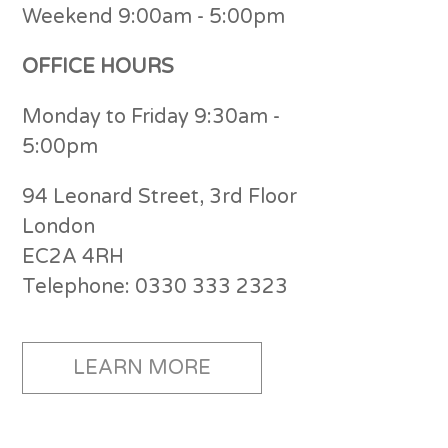
Weekend 9:00am - 5:00pm
OFFICE HOURS
Monday to Friday 9:30am -
5:00pm
94 Leonard Street, 3rd Floor
London
EC2A 4RH
Telephone: 0330 333 2323
LEARN MORE