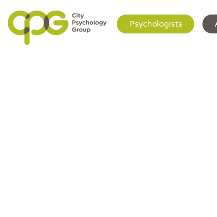
Psychologists