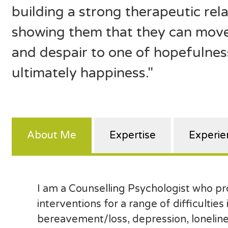
building a strong therapeutic rela
showing them that they can move
and despair to one of hopefulness
ultimately happiness."
About Me
Expertise
Experie
I am a Counselling Psychologist who p
interventions for a range of difficulties
bereavement/loss, depression, loneline