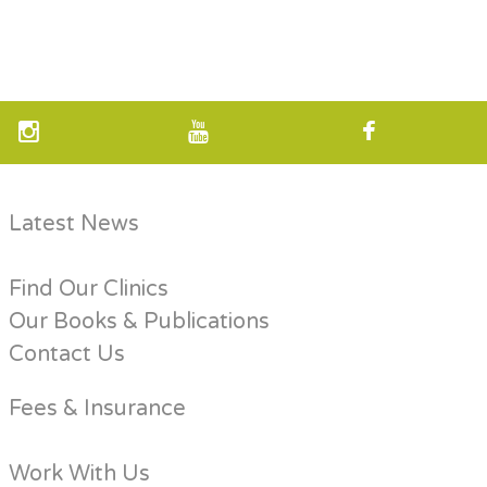
Latest News
Find Our Clinics
Our Books & Publications
Contact Us
Fees & Insurance
Work With Us