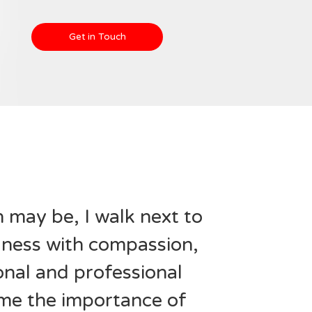
Get in Touch
may be, I walk next to
llness with compassion,
nal and professional
me the importance of