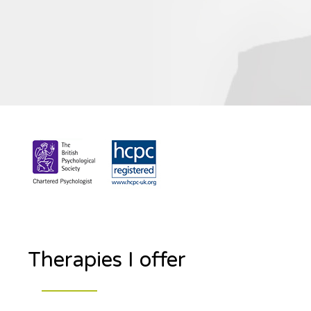
Therapies I offer