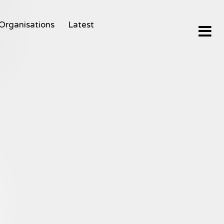
Organisations
Latest