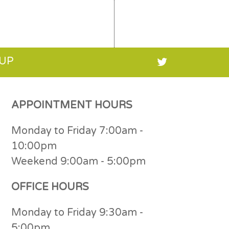
 UP
APPOINTMENT HOURS
Monday to Friday 7:00am -
10:00pm
Weekend 9:00am - 5:00pm
OFFICE HOURS
Monday to Friday 9:30am -
5:00pm