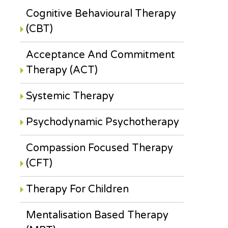
Cognitive Behavioural Therapy
(CBT)
Acceptance And Commitment
Therapy (ACT)
Systemic Therapy
Psychodynamic Psychotherapy
Compassion Focused Therapy
(CFT)
Therapy For Children
Mentalisation Based Therapy