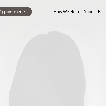
Appointments
How We Help
About Us