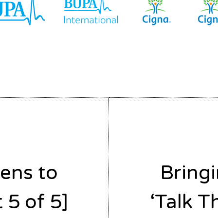
ens to
Bring
 5 of 5]
‘Talk T