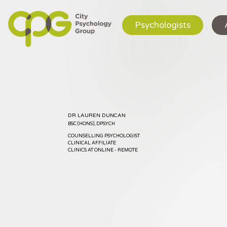
Psychologists
DR LAUREN DUNCAN
BSC (HONS), DPSYCH
COUNSELLING PSYCHOLOGIST
CLINICAL AFFILIATE
CLINICS AT ONLINE - REMOTE