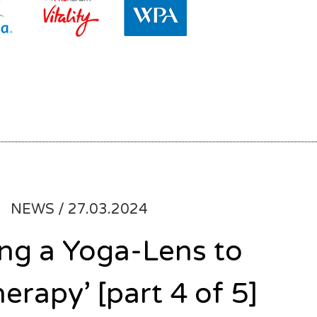
NEWS /
27.03.2024
ing a Yoga-Lens to
herapy’ [part 4 of 5]