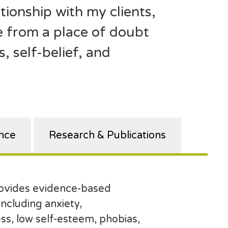
tionship with my clients,
 from a place of doubt
, self-belief, and
nce
Research & Publications
rovides evidence-based
 including anxiety,
ss, low self-esteem, phobias,