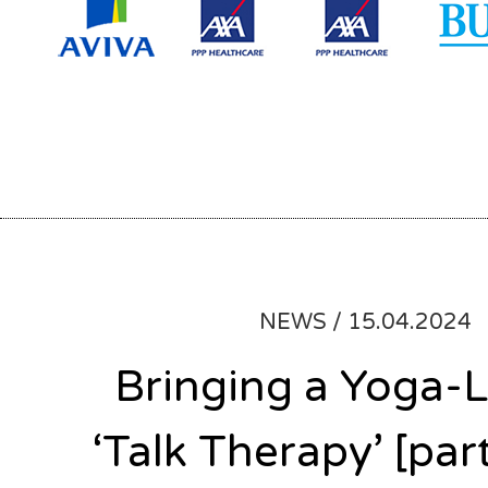
NEWS /
15.04.2024
Bringing a Yoga-L
‘Talk Therapy’ [part