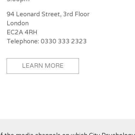
94 Leonard Street, 3rd Floor
London
EC2A 4RH
Telephone: 0330 333 2323
LEARN MORE