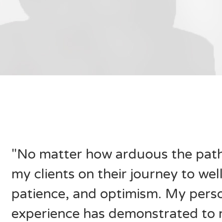
"No matter how arduous the path 
my clients on their journey to we
patience, and optimism. My perso
experience has demonstrated to 