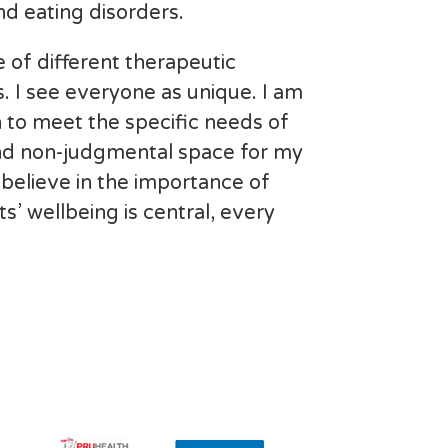
d eating disorders.
 of different therapeutic
s. I see everyone as unique. I am
 to meet the specific needs of
 and non-judgmental space for my
 I believe in the importance of
s’ wellbeing is central, every