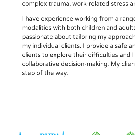
complex trauma, work-related stress an
I have experience working from a range
modalities with both children and adult
passionate about tailoring my approach
my individual clients. I provide a safe
clients to explore their difficulties and
collaborative decision-making. My client
step of the way.