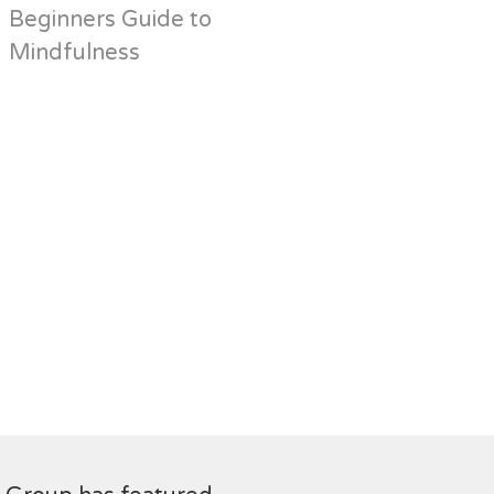
Beginners Guide to
Mindfulness