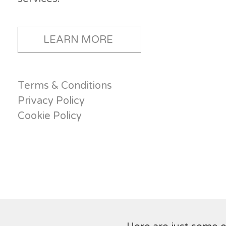
LEARN MORE
Terms & Conditions
Privacy Policy
Cookie Policy