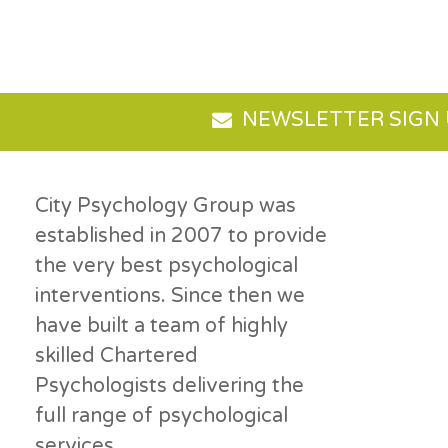
NEWSLETTER SIGN
City Psychology Group was
established in 2007 to provide
the very best psychological
interventions. Since then we
have built a team of highly
skilled Chartered
Psychologists delivering the
full range of psychological
services.