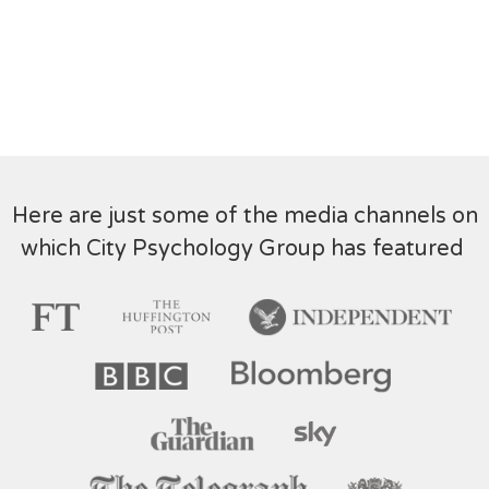
Here are just some of the media channels on
which City Psychology Group has featured