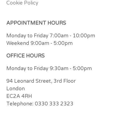
Cookie Policy
APPOINTMENT HOURS
Monday to Friday 7:00am - 10:00pm
Weekend 9:00am - 5:00pm
OFFICE HOURS
Monday to Friday 9:30am - 5:00pm
94 Leonard Street, 3rd Floor
London
EC2A 4RH
Telephone: 0330 333 2323