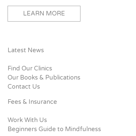
LEARN MORE
Latest News
Find Our Clinics
Our Books & Publications
Contact Us
Fees & Insurance
Work With Us
Beginners Guide to Mindfulness