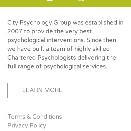
City Psychology Group was established in
2007 to provide the very best
psychological interventions. Since then
we have built a team of highly skilled
Chartered Psychologists delivering the
full range of psychological services.
LEARN MORE
Terms & Conditions
Privacy Policy