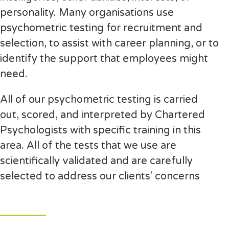
personality. Many organisations use
psychometric testing for recruitment and
selection, to assist with career planning, or to
identify the support that employees might
need.
All of our psychometric testing is carried
out, scored, and interpreted by Chartered
Psychologists with specific training in this
area. All of the tests that we use are
scientifically validated and are carefully
selected to address our clients' concerns