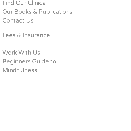
Find Our Clinics
Our Books & Publications
Contact Us
Fees & Insurance
Work With Us
Beginners Guide to
Mindfulness