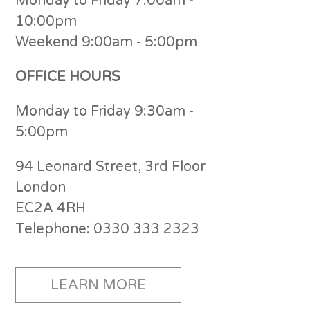
Monday to Friday 7:00am -
10:00pm
Weekend 9:00am - 5:00pm
OFFICE HOURS
Monday to Friday 9:30am -
5:00pm
94 Leonard Street, 3rd Floor
London
EC2A 4RH
Telephone: 0330 333 2323
LEARN MORE