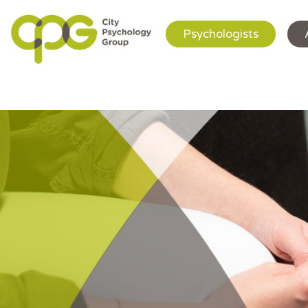
Psychologists