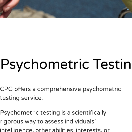
Psychometric Testi
CPG offers a comprehensive psychometric
testing service.
Psychometric testing is a scientifically
rigorous way to assess individuals’
intelligence, other abilities, interests, or