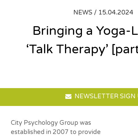
NEWS /
15.04.2024
Bringing a Yoga-L
‘Talk Therapy’ [part
NEWSLETTER SIGN
City Psychology Group was
established in 2007 to provide