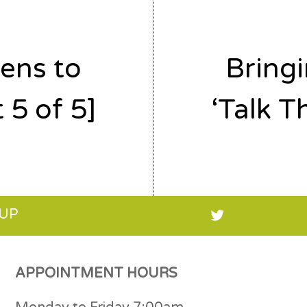
ens to
Bring
 5 of 5]
‘Talk T
 UP
APPOINTMENT HOURS