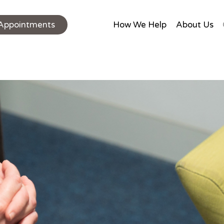
Appointments
How We Help
About Us