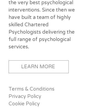
the very best psychological
interventions. Since then we
have built a team of highly
skilled Chartered
Psychologists delivering the
full range of psychological
services.
LEARN MORE
Terms & Conditions
Privacy Policy
Cookie Policy