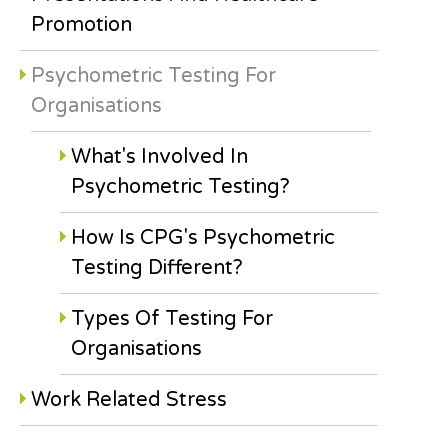
Promotion
Psychometric Testing For
Organisations
What's Involved In
Psychometric Testing?
How Is CPG's Psychometric
Testing Different?
Types Of Testing For
Organisations
Work Related Stress