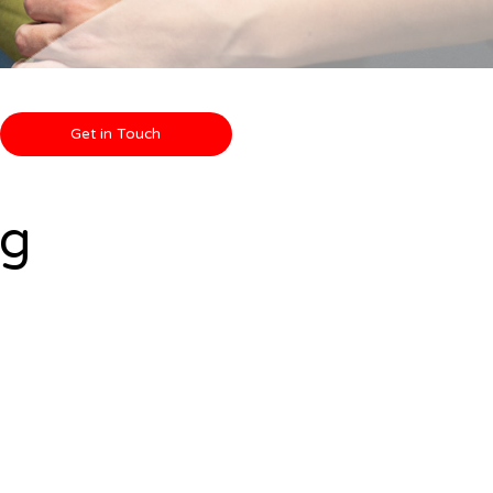
Get in Touch
ng