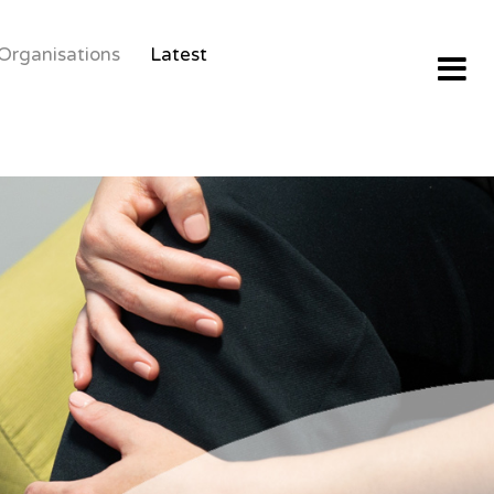
Organisations
Latest