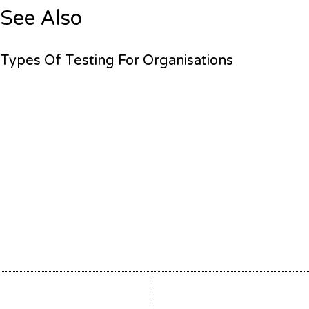
See Also
Types Of Testing For Organisations