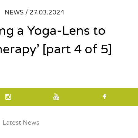
NEWS /
27.03.2024
ing a Yoga-Lens to
herapy’ [part 4 of 5]
Latest News