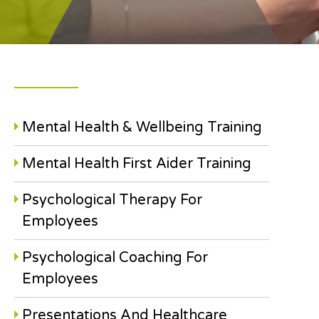
Mental Health & Wellbeing Training
Mental Health First Aider Training
Psychological Therapy For
Employees
Psychological Coaching For
Employees
Presentations And Healthcare