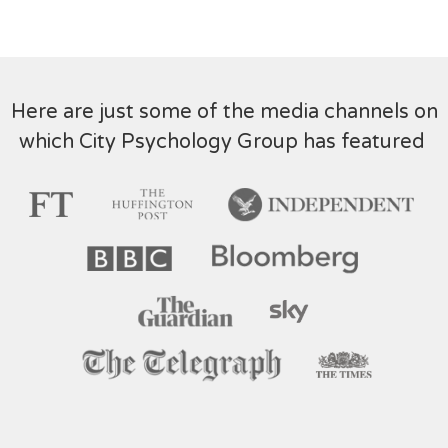
Here are just some of the media channels on
which City Psychology Group has featured