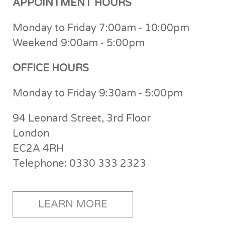
APPOINTMENT HOURS
Monday to Friday 7:00am - 10:00pm
Weekend 9:00am - 5:00pm
OFFICE HOURS
Monday to Friday 9:30am - 5:00pm
94 Leonard Street, 3rd Floor
London
EC2A 4RH
Telephone: 0330 333 2323
LEARN MORE