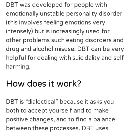
DBT was developed for people with
emotionally unstable personality disorder
(this involves feeling emotions very
intensely) but is increasingly used for
other problems such eating disorders and
drug and alcohol misuse. DBT can be very
helpful for dealing with suicidality and self-
harming.
How does it work?
DBT is “dialectical” because it asks you
both to accept yourself and to make
positive changes, and to find a balance
between these processes. DBT uses