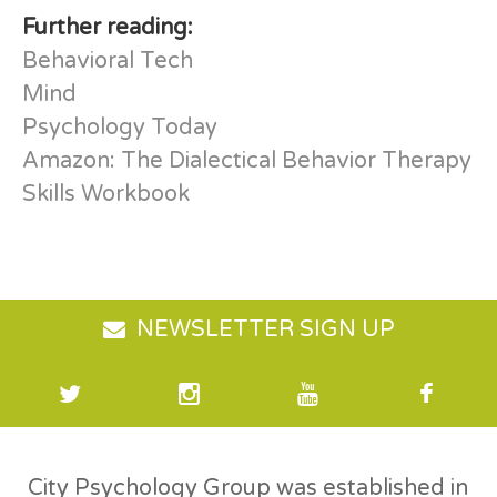
Further reading:
Behavioral Tech
Mind
Psychology Today
Amazon: The Dialectical Behavior Therapy
Skills Workbook
NEWSLETTER SIGN UP
City Psychology Group was established in