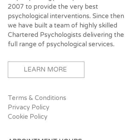
2007 to provide the very best
psychological interventions. Since then
we have built a team of highly skilled
Chartered Psychologists delivering the
full range of psychological services.
LEARN MORE
Terms & Conditions
Privacy Policy
Cookie Policy