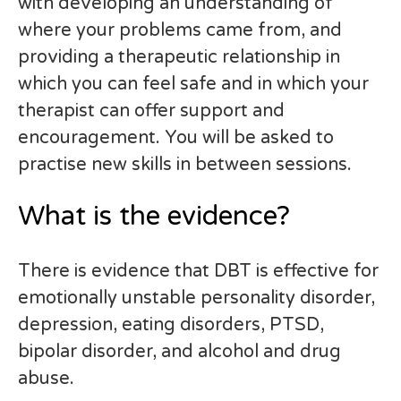
with developing an understanding of
where your problems came from, and
providing a therapeutic relationship in
which you can feel safe and in which your
therapist can offer support and
encouragement. You will be asked to
practise new skills in between sessions.
What is the evidence?
There is evidence that DBT is effective for
emotionally unstable personality disorder,
depression, eating disorders, PTSD,
bipolar disorder, and alcohol and drug
abuse.