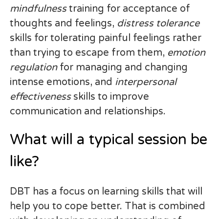
mindfulness
training for acceptance of
thoughts and feelings,
distress tolerance
skills for tolerating painful feelings rather
than trying to escape from them,
emotion
regulation
for managing and changing
intense emotions, and
interpersonal
effectiveness
skills to improve
communication and relationships.
What will a typical session be
like?
DBT has a focus on learning skills that will
help you to cope better. That is combined