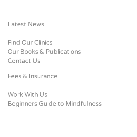
Latest News
Find Our Clinics
Our Books & Publications
Contact Us
Fees & Insurance
Work With Us
Beginners Guide to Mindfulness