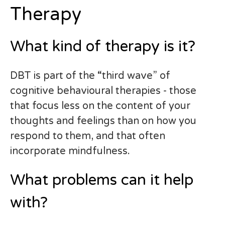
Therapy
What kind of therapy is it?
DBT is part of the “third wave” of
cognitive behavioural therapies - those
that focus less on the content of your
thoughts and feelings than on how you
respond to them, and that often
incorporate mindfulness.
What problems can it help
with?