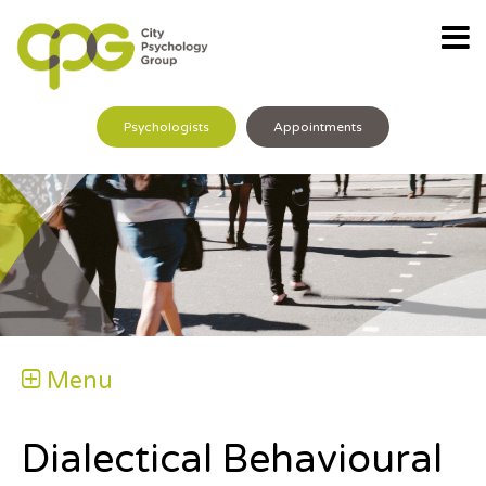
Psychologists
Appointments
Menu
Dialectical Behavioural