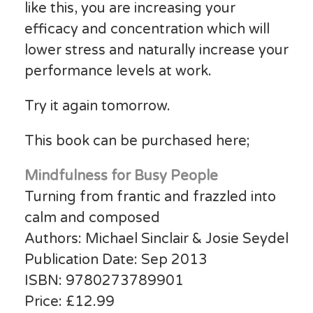
like this, you are increasing your
efficacy and concentration which will
lower stress and naturally increase your
performance levels at work.
Try it again tomorrow.
This book can be purchased here;
Mindfulness for Busy People
Turning from frantic and frazzled into
calm and composed
Authors: Michael Sinclair & Josie Seydel
Publication Date: Sep 2013
ISBN: 9780273789901
Price: £12.99