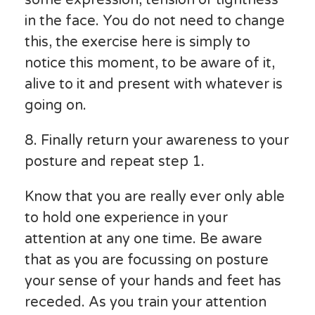
in the face. You do not need to change
this, the exercise here is simply to
notice this moment, to be aware of it,
alive to it and present with whatever is
going on.
8. Finally return your awareness to your
posture and repeat step 1.
Know that you are really ever only able
to hold one experience in your
attention at any one time. Be aware
that as you are focussing on posture
your sense of your hands and feet has
receded. As you train your attention