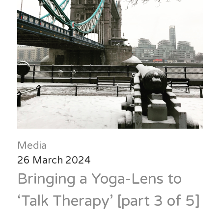
Media
26 March 2024
Bringing a Yoga-Lens to
‘Talk Therapy’ [part 3 of 5]