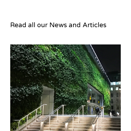
Read all our News and Articles