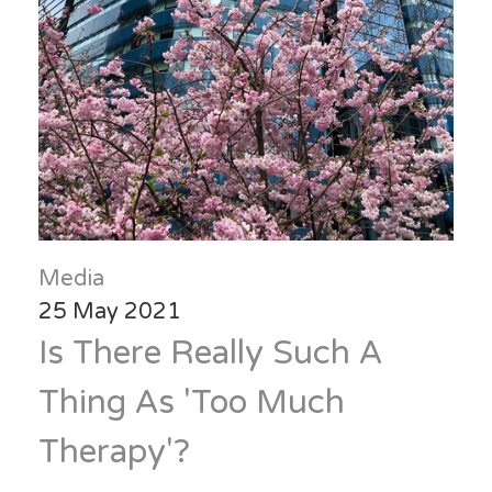
Media
25 May 2021
Is There Really Such A
Thing As 'Too Much
Therapy'?