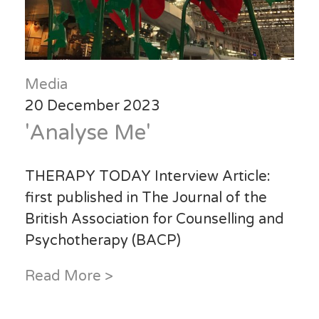
Media
20 December 2023
'Analyse Me'
THERAPY TODAY Interview Article:
first published in T
he Journal of the
British Association for Counselling and
Psychotherapy (BACP)
Read More >