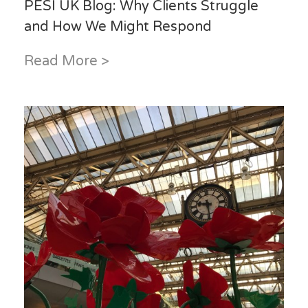
PESI UK Blog: Why Clients Struggle
and How We Might Respond
Read More >