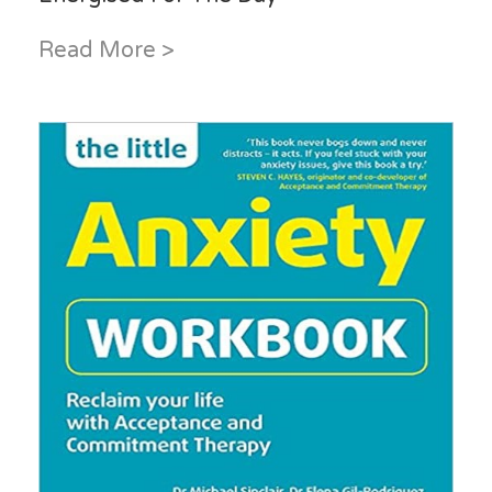
Read More >