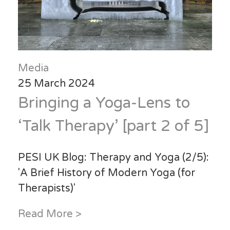
Media
25 March 2024
Bringing a Yoga-Lens to
‘Talk Therapy’ [part 2 of 5]
PESI UK Blog: Therapy and Yoga (2/5):
'A Brief History of Modern Yoga (for
Therapists)'
Read More >