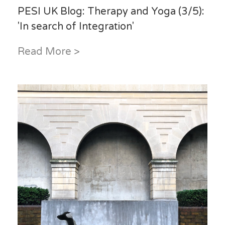
PESI UK Blog: Therapy and Yoga (3/5):
'In search of Integration'
Read More >