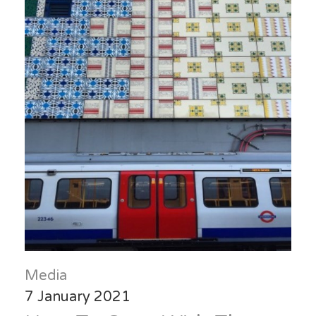
Media
7 January 2021