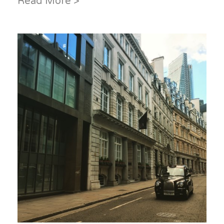
Read More >