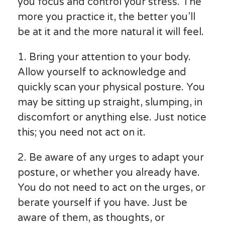
you focus and control your stress. The
more you practice it, the better you’ll
be at it and the more natural it will feel.
1. Bring your attention to your body.
Allow yourself to acknowledge and
quickly scan your physical posture. You
may be sitting up straight, slumping, in
discomfort or anything else. Just notice
this; you need not act on it.
2. Be aware of any urges to adapt your
posture, or whether you already have.
You do not need to act on the urges, or
berate yourself if you have. Just be
aware of them, as thoughts, or