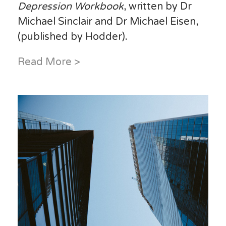
Depression Workbook
, written by Dr
Michael Sinclair and Dr Michael Eisen,
(published by Hodder).
Read More >