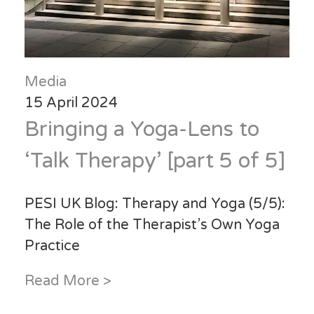
Media
15 April 2024
Bringing a Yoga-Lens to
‘Talk Therapy’ [part 5 of 5]
PESI UK Blog: Therapy and Yoga (5/5):
The Role of the Therapist’s Own Yoga
Practice
Read More >