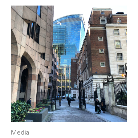
Media