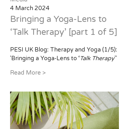
4 March 2024
Bringing a Yoga-Lens to
‘Talk Therapy’ [part 1 of 5]
PESI UK Blog: Therapy and Yoga (1/5):
'Bringing a Yoga-Lens to ‘
Talk Therapy
’'
Read More >