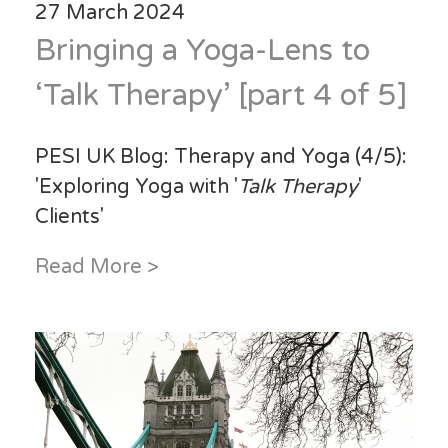
27 March 2024
Bringing a Yoga-Lens to
‘Talk Therapy’ [part 4 of 5]
PESI UK Blog: Therapy and Yoga (4/5):
'Exploring Yoga with '
Talk Therapy
'
Clients'
Read More >