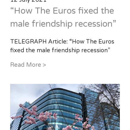
“How The Euros fixed the
male friendship recession”
TELEGRAPH Article: “How The Euros
fixed the male friendship recession”
Read More >