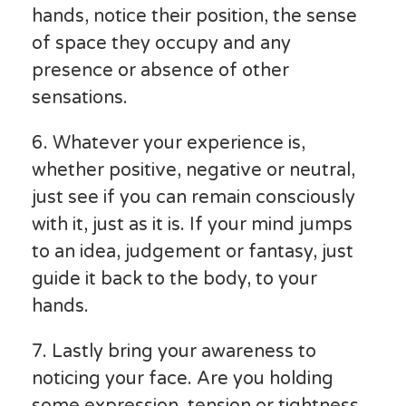
hands, notice their position, the sense
of space they occupy and any
presence or absence of other
sensations.
6. Whatever your experience is,
whether positive, negative or neutral,
just see if you can remain consciously
with it, just as it is. If your mind jumps
to an idea, judgement or fantasy, just
guide it back to the body, to your
hands.
7. Lastly bring your awareness to
noticing your face. Are you holding
some expression, tension or tightness