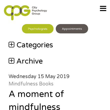
Psychologists
Appointments
Categories
Archive
Wednesday 15 May 2019
Mindfulness
Books
A moment of
mindfulness