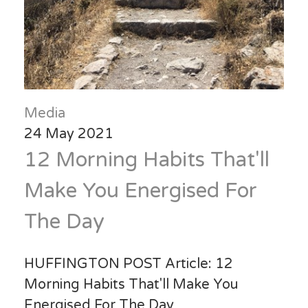
Media
24 May 2021
12 Morning Habits That'll
Make You Energised For
The Day
HUFFINGTON POST Article: 12
Morning Habits That'll Make You
Energised For The Day