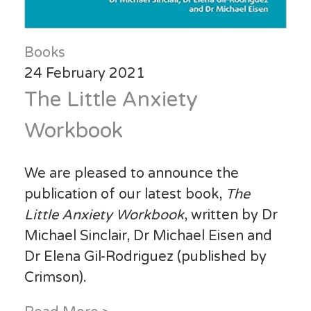
Books
24 February 2021
The Little Anxiety
Workbook
We are pleased to announce the
publication of our latest book,
The
Little Anxiety Workbook
, written by Dr
Michael Sinclair, Dr Michael Eisen and
Dr Elena Gil-Rodriguez (published by
Crimson).