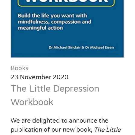
Books
23 November 2020
The Little Depression
Workbook
We are delighted to announce the
publication of our new book,
The Little