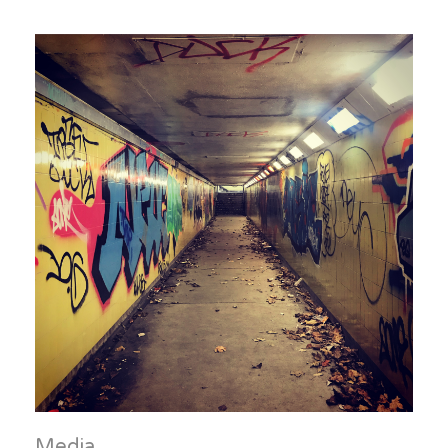
Media