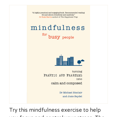
Try this mindfulness exercise to help