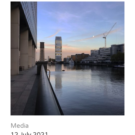
Media
12 July 2021