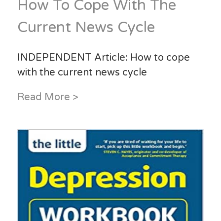
How To Cope With The
Current News Cycle
INDEPENDENT Article: How to cope
with the current news cycle
Read More >