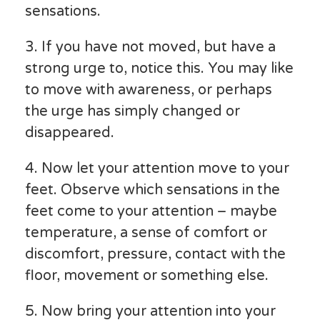
sensations.
3. If you have not moved, but have a
strong urge to, notice this. You may like
to move with awareness, or perhaps
the urge has simply changed or
disappeared.
4. Now let your attention move to your
feet. Observe which sensations in the
feet come to your attention – maybe
temperature, a sense of comfort or
discomfort, pressure, contact with the
floor, movement or something else.
5. Now bring your attention into your