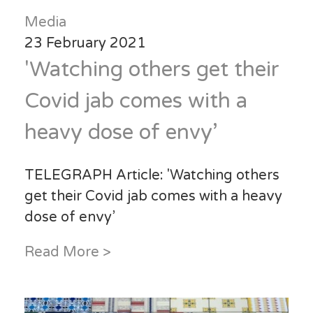
Media
23 February 2021
'Watching others get their
Covid jab comes with a
heavy dose of envy’
TELEGRAPH Article: 'Watching others
get their Covid jab comes with a heavy
dose of envy’
Read More >