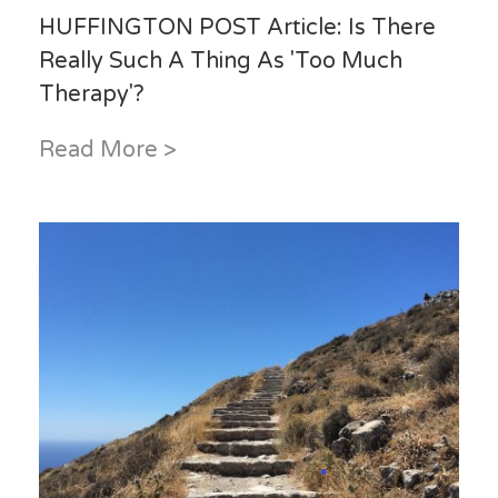
HUFFINGTON POST Article: Is There
Really Such A Thing As 'Too Much
Therapy'?
Read More >