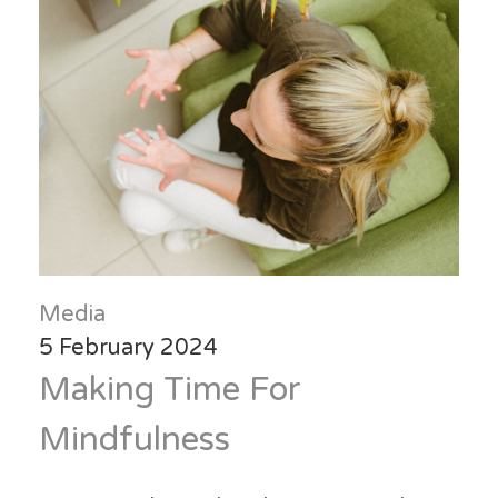
Media
5 February 2024
Making Time For
Mindfulness