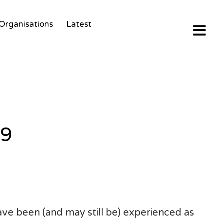
Organisations
Latest
19
ve been (and may still be) experienced as