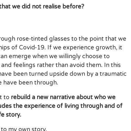
that we did not realise before?
through rose-tinted glasses to the point that we
hips of Covid-19. If we experience growth, it
can emerge when we willingly choose to
nd feelings rather than avoid them. In this
 have been turned upside down by a traumatic
e have been through.
rt to
rebuild a new narrative about who we
ludes the experience of living through and of
e story.
 to my own story.