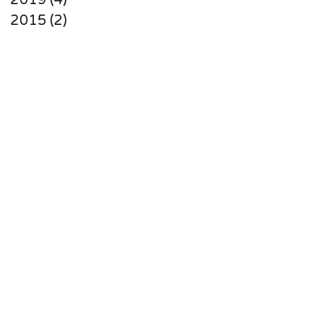
2019 (4)
2015 (2)