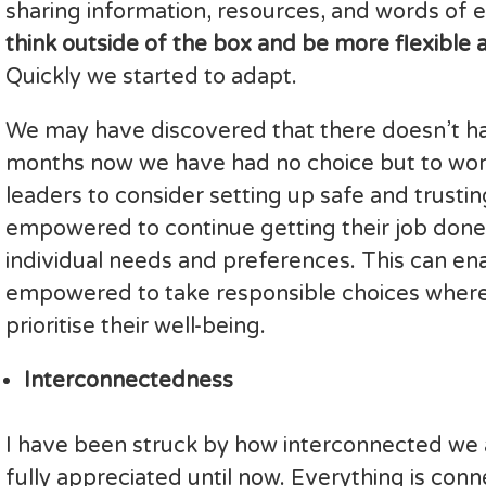
sharing information, resources, and words o
think outside of the box and be more flexible
Quickly we started to adapt.
We may have discovered that there doesn’t hav
months now we have had no choice but to work 
leaders to consider setting up safe and trust
empowered to continue getting their job done 
individual needs and preferences. This can en
empowered to take responsible choices where th
prioritise their well-being.
Interconnectedness
I have been struck by how interconnected we a
fully appreciated until now. Everything is co