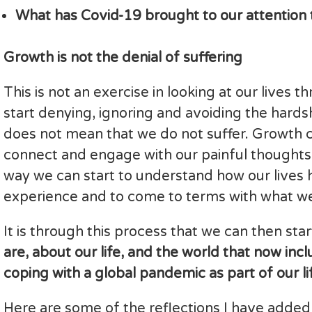
What has Covid-19 brought to our attention 
Growth is not the denial of suffering
This is not an exercise in looking at our lives 
start denying, ignoring and avoiding the hards
does not mean that we do not suffer. Growth 
connect and engage with our painful thoughts a
way we can start to understand how our lives
experience and to come to terms with what w
It is through this process that we can then sta
are, about our life, and the world that now inc
coping with a global pandemic as part of our lif
Here are some of the reflections I have added