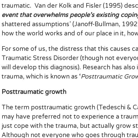
traumatic. Van der Kolk and Fisler (1995) des
event that overwhelms people’s existing copi
shattered assumptions’ (Janoff-Bullman, 1992),
how the world works and of our place in it, how
For some of us, the distress that this causes 
Traumatic Stress Disorder (though not everyo
will develop this diagnosis). Research has also
trauma, which is known as ‘
Posttraumatic Grow
Posttraumatic growth
The term posttraumatic growth (Tedeschi & 
may have preferred not to experience a trauma 
just cope with the trauma, but actually grow s
Although not everyone who goes through trau