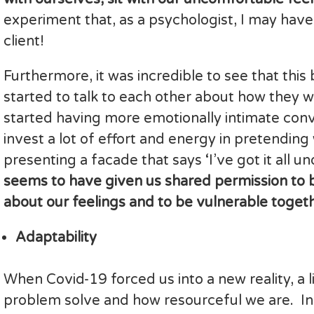
experiment that, as a psychologist, I may have
client!
Furthermore, it was incredible to see that th
started to talk to each other about how they 
started having more emotionally intimate conv
invest a lot of effort and energy in pretendin
presenting a facade that says ‘I’ve got it all un
seems to have given us shared permission to 
about our feelings and to be vulnerable togeth
Adaptability
When Covid-19 forced us into a new reality, a 
problem solve and how resourceful we are. Ind