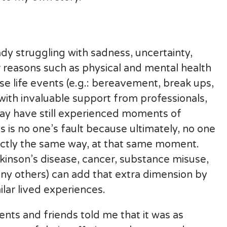
y struggling with sadness, uncertainty,
her reasons such as physical and mental health
se life events (e.g.: bereavement, break ups,
with invaluable support from professionals,
may have still experienced moments of
s is no one’s fault because ultimately, no one
exactly the same way, at that same moment.
kinson’s disease, cancer, substance misuse,
ny others) can add that extra dimension by
ilar lived experiences.
nts and friends told me that it was as