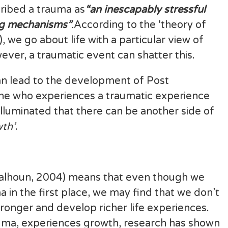
cribed a trauma as
“an inescapably stressful
ng mechanisms”
.
According to the ‘theory of
 we go about life with a particular view of
ever, a traumatic event can shatter this.
can lead to the development of Post
ne who experiences a traumatic experience
 illuminated that there can be another side of
th’
.
Calhoun, 2004) means that even though we
in the first place, we may find that we don’t
tronger and develop richer life experiences.
ma, experiences growth, research has shown