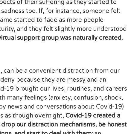
ects of their suffering as they started to
 sadness too. If, for instance, someone felt
ame started to fade as more people
urity, and they felt slightly more understood
virtual support group was naturally created.
, can be a convenient distraction from our
nd deny because they are messy and an
d-19 brought our lives, routines, and careers
th many feelings (anxiety, confusion, shock,
 (by news and conversations about Covid-19)
 is as though overnight,
Covid-19 created a
 drop our distraction mechanisms, be honest
ings, and start to deal with them;
an