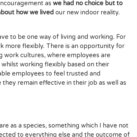
f encouragement as
we had no choice but to
 about how we lived
our new indoor reality.
e to be one way of living and working. For
more flexibly. There is an opportunity for
ing work cultures, where employees are
whilst working flexibly based on their
able employees to feel trusted and
ey remain effective in their job as well as
re as a species, something which I have not
nnected to everything else and the outcome of