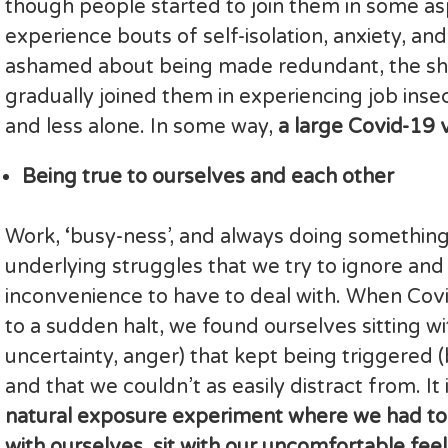
though people started to join them in some asp
experience bouts of self-isolation, anxiety, and
ashamed about being made redundant, the sh
gradually joined them in experiencing job insec
and less alone. In some way,
a large Covid-19 
Being true to ourselves and each other
Work, ‘busy-ness’, and always doing something
underlying struggles that we try to ignore a
inconvenience to have to deal with. When Covi
to a sudden halt, we found ourselves sitting wi
uncertainty, anger) that kept being triggered
and that we couldn’t as easily distract from. It
natural exposure experiment where we had to
with ourselves, sit with our uncomfortable feel