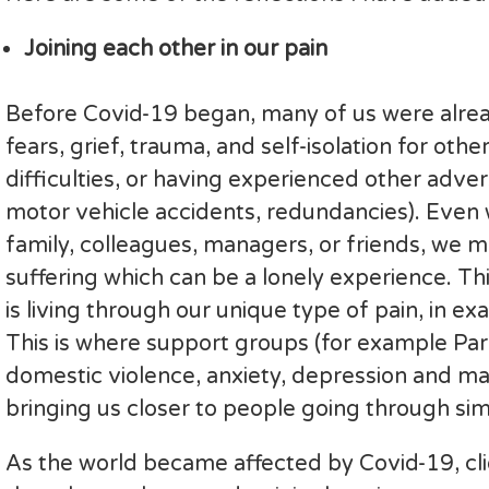
Joining each other in our pain
Before Covid-19 began, many of us were alread
fears, grief, trauma, and self-isolation for ot
difficulties, or having experienced other adver
motor vehicle accidents, redundancies). Even 
family, colleagues, managers, or friends, we 
suffering which can be a lonely experience. Thi
is living through our unique type of pain, in 
This is where support groups (for example Par
domestic violence, anxiety, depression and ma
bringing us closer to people going through sim
As the world became affected by Covid-19, clie