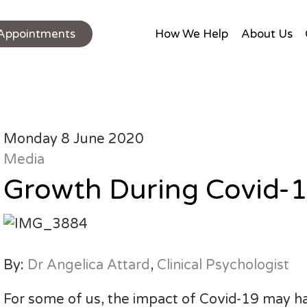
Appointments
How We Help
About Us
Monday 8 June 2020
Media
Growth During Covid-
By:
Dr Angelica Attard
,
Clinical Psychologist
For some of us, the impact of Covid-19 may ha