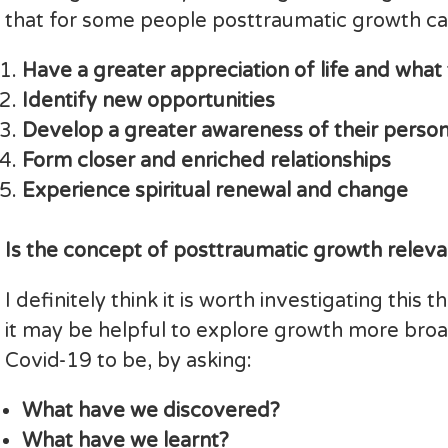
that for some people posttraumatic growth ca
Have a greater appreciation of life and what t
Identify new opportunities
Develop a greater awareness of their person
Form closer and enriched relationships
Experience spiritual renewal and change
Is the concept of posttraumatic growth relev
I definitely think it is worth investigating thi
it may be helpful to explore growth more bro
Covid-19 to be, by asking:
What have we discovered?
What have we learnt?