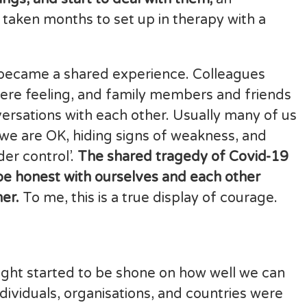
 taken months to set up in therapy with a
is became a shared experience. Colleagues
were feeling, and family members and friends
ersations with each other. Usually many of us
g we are OK, hiding signs of weakness, and
der control’.
The shared tragedy of Covid-19
be honest with ourselves and each other
er.
To me, this is a true display of courage.
light started to be shone on how well we can
ividuals, organisations, and countries were