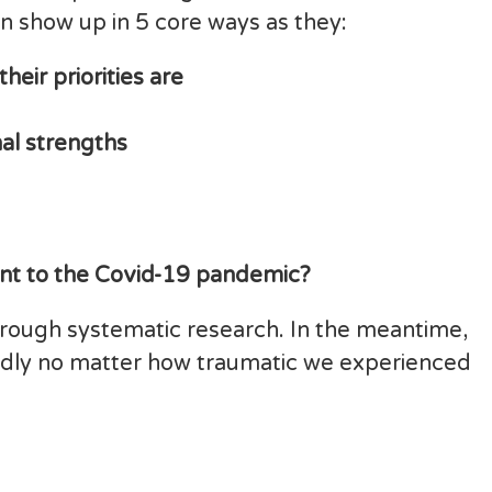
n show up in 5 core ways as they:
heir priorities are
al strengths
ant to the Covid-19 pandemic?
s through systematic research. In the meantime,
adly no matter how traumatic we experienced