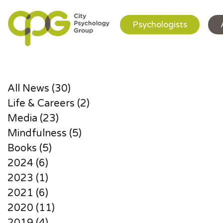
Psychologists
All News (30)
Life & Careers (2)
Media (23)
Mindfulness (5)
Books (5)
2024 (6)
2023 (1)
2021 (6)
2020 (11)