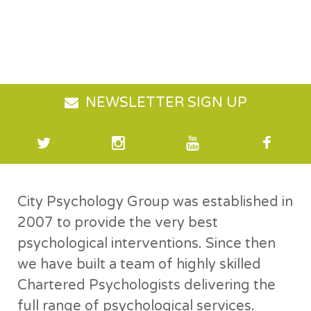
NEWSLETTER SIGN UP
City Psychology Group was established in
2007 to provide the very best
psychological interventions. Since then
we have built a team of highly skilled
Chartered Psychologists delivering the
full range of psychological services.