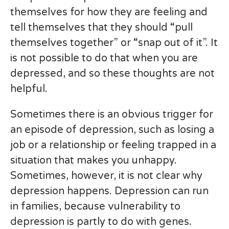
themselves for how they are feeling and
tell themselves that they should “pull
themselves together” or “snap out of it”. It
is not possible to do that when you are
depressed, and so these thoughts are not
helpful.
Sometimes there is an obvious trigger for
an episode of depression, such as losing a
job or a relationship or feeling trapped in a
situation that makes you unhappy.
Sometimes, however, it is not clear why
depression happens. Depression can run
in families, because vulnerability to
depression is partly to do with genes.