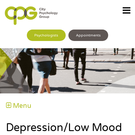
Psychologists
Appointments
Menu
Depression/Low Mood