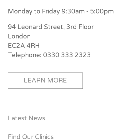
Monday to Friday 9:30am - 5:00pm
94 Leonard Street, 3rd Floor
London
EC2A 4RH
Telephone: 0330 333 2323
LEARN MORE
Latest News
Find Our Clinics