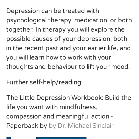
Depression can be treated with
psychological therapy, medication, or both
together. In therapy you will explore the
possible causes of your depression, both
in the recent past and your earlier life, and
you will learn how to work with your
thoughts and behaviour to lift your mood.
Further self-help/reading:
The Little Depression Workbook: Build the
life you want with mindfulness,
compassion and meaningful action -
Paperback by
by Dr. Michael Sinclair