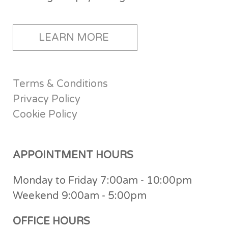
LEARN MORE
Terms & Conditions
Privacy Policy
Cookie Policy
APPOINTMENT HOURS
Monday to Friday 7:00am - 10:00pm
Weekend 9:00am - 5:00pm
OFFICE HOURS