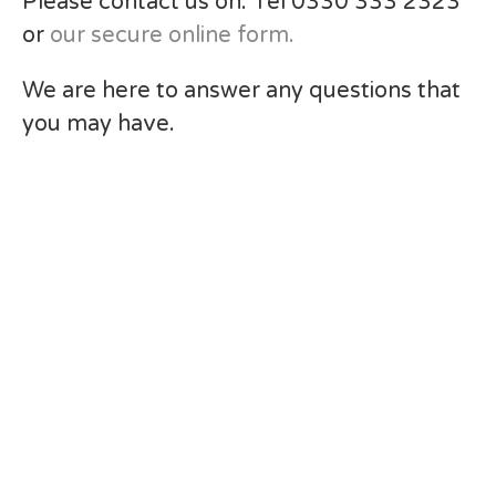
Please contact us on: Tel 0330 333 2323
or
our secure online form.
We are here to answer any questions that
you may have.