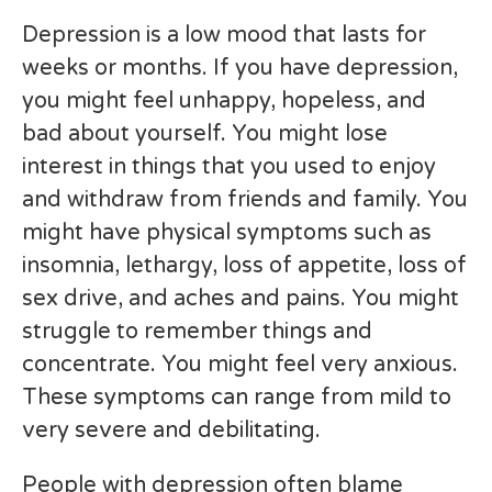
Depression is a low mood that lasts for
weeks or months. If you have depression,
you might feel unhappy, hopeless, and
bad about yourself. You might lose
interest in things that you used to enjoy
and withdraw from friends and family. You
might have physical symptoms such as
insomnia, lethargy, loss of appetite, loss of
sex drive, and aches and pains. You might
struggle to remember things and
concentrate. You might feel very anxious.
These symptoms can range from mild to
very severe and debilitating.
People with depression often blame