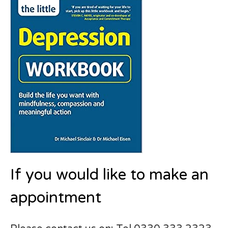
If you would like to make an
appointment