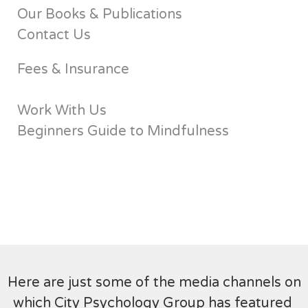
Our Books & Publications
Contact Us
Fees & Insurance
Work With Us
Beginners Guide to Mindfulness
Here are just some of the media channels on
which City Psychology Group has featured